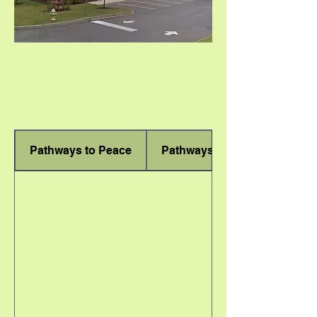
Pathways to Peace
Pathways to Freedom