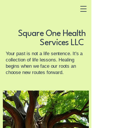
Square One Health
Services LLC
Square One Health
Integrated
Services LLC
addiction, psychiatry
and functional pain
Your past is not a life sentence. It's a
management
collection of life lessons. Healing
begins when we face our roots an
choose new routes forward.