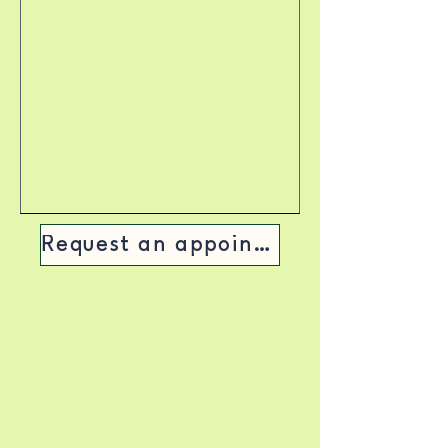
Request an appointment >